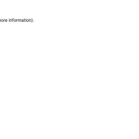
more information)
.