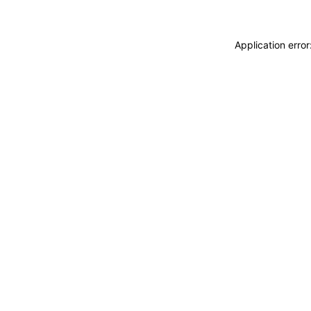
Application erro