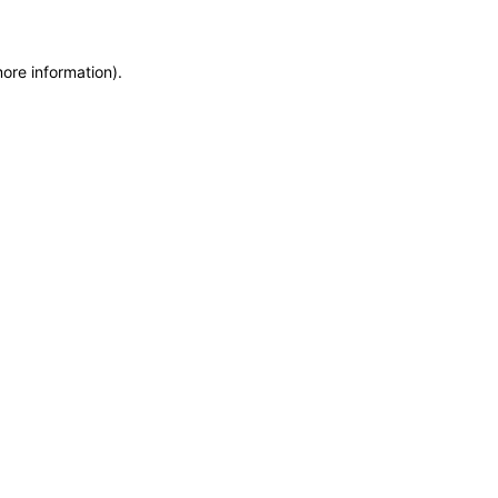
more information)
.