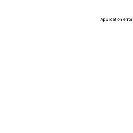
Application erro