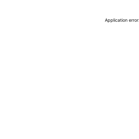
Application erro