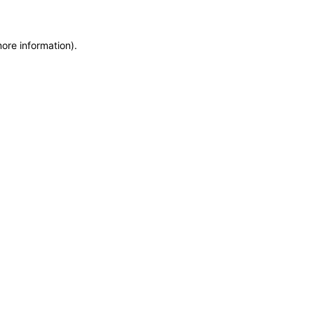
more information)
.