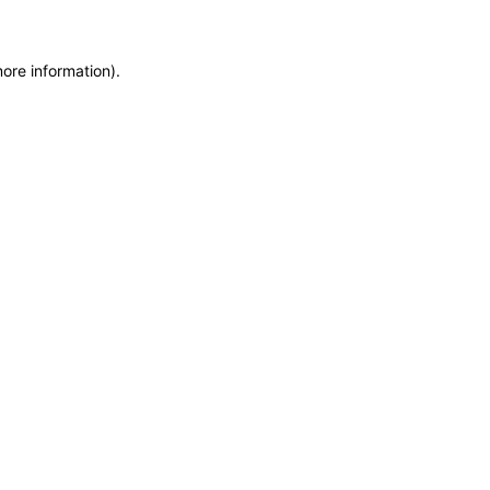
more information)
.