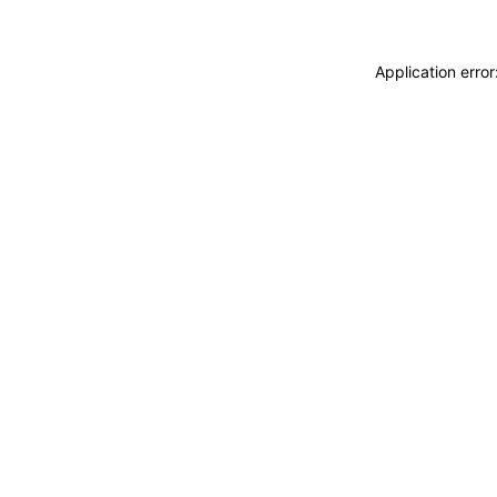
Application erro