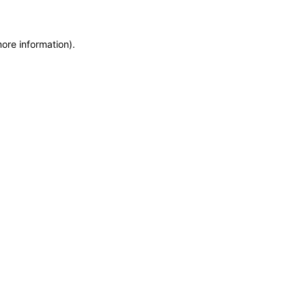
more information)
.