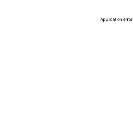
Application erro