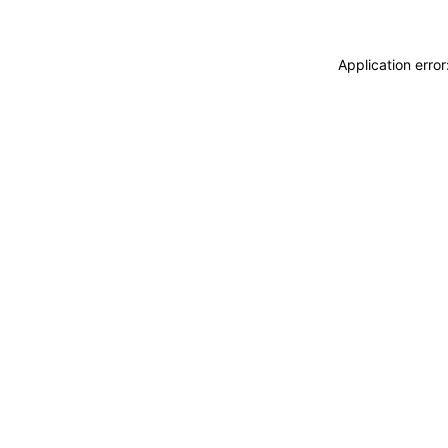
Application erro