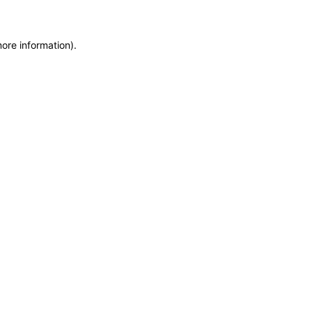
more information)
.