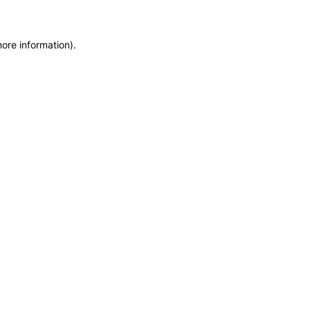
more information)
.