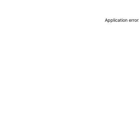
Application erro