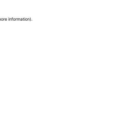
more information)
.