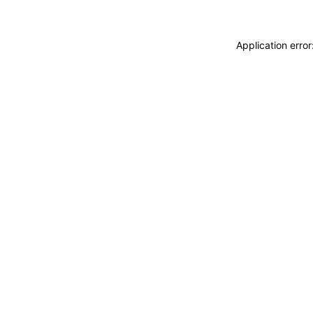
Application erro