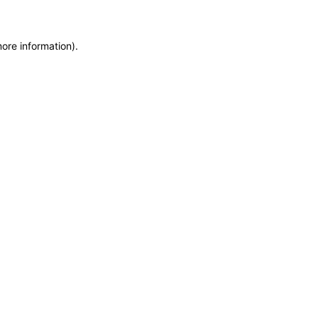
more information)
.