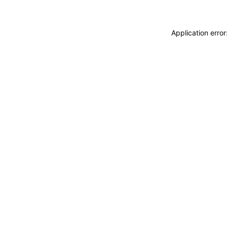
Application erro