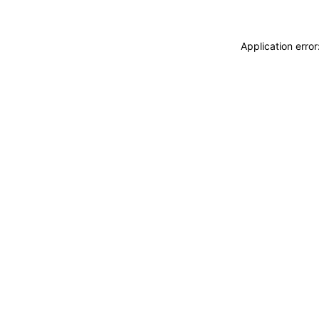
Application erro