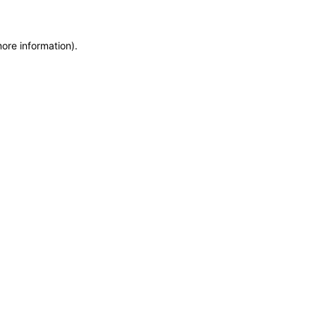
more information)
.