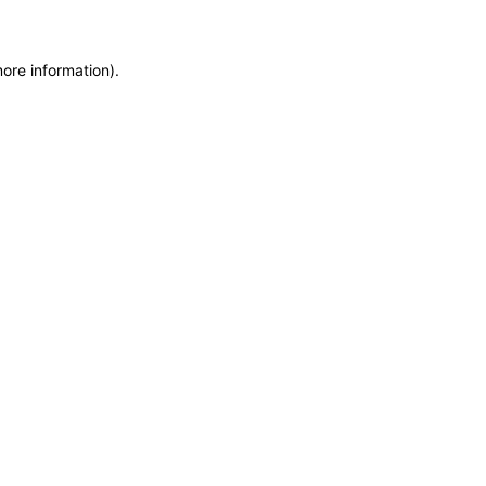
more information)
.