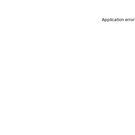
Application erro