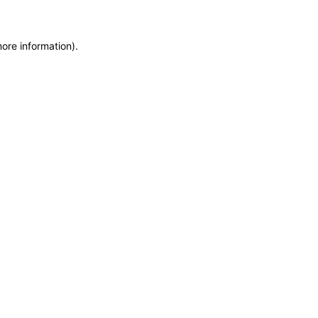
more information)
.