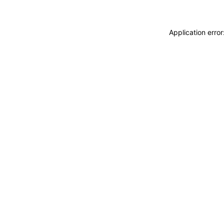
Application erro