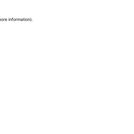
more information)
.