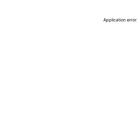
Application erro