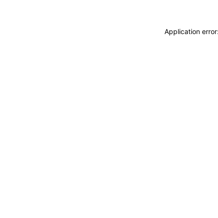
Application erro