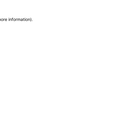
more information)
.