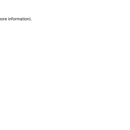
more information)
.