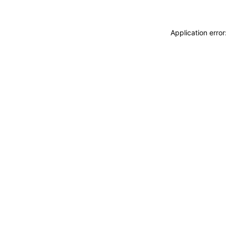
Application erro