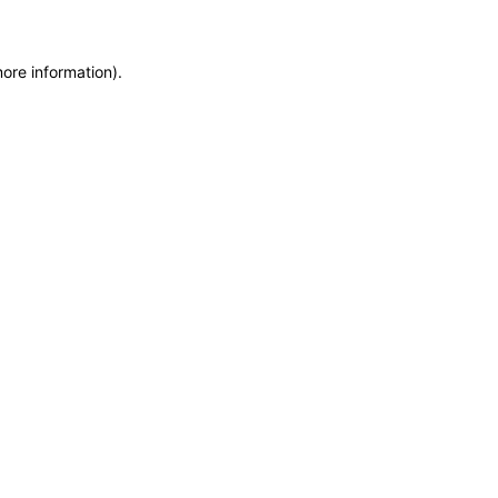
more information)
.