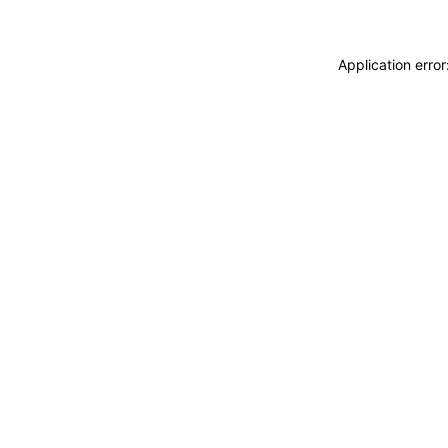
Application erro