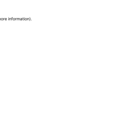
more information)
.