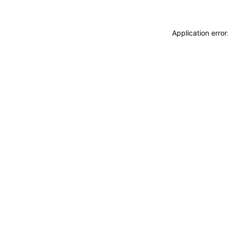
Application erro