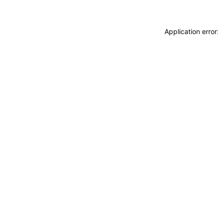
Application erro