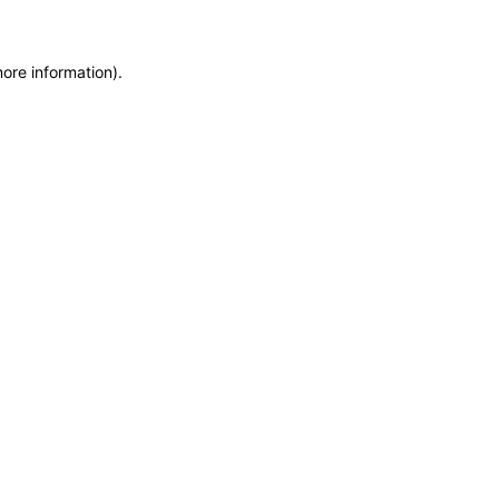
more information)
.