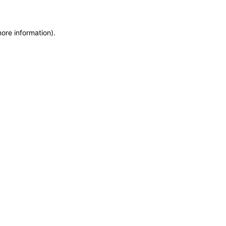
more information)
.