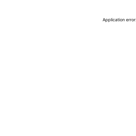
Application erro