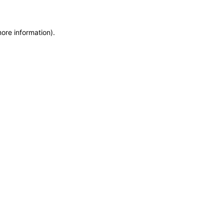
more information)
.