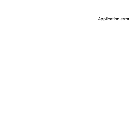
Application erro