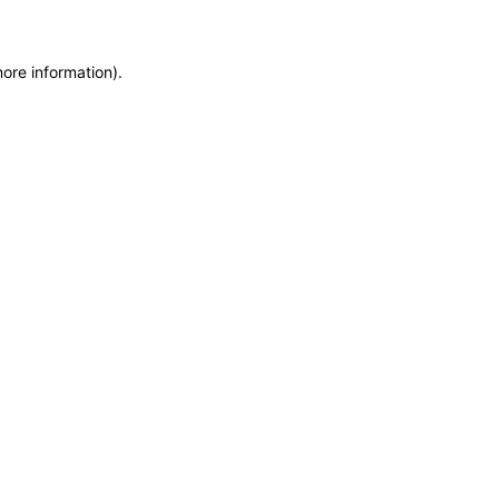
more information)
.