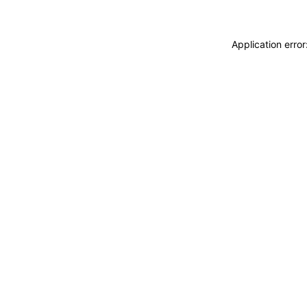
Application erro