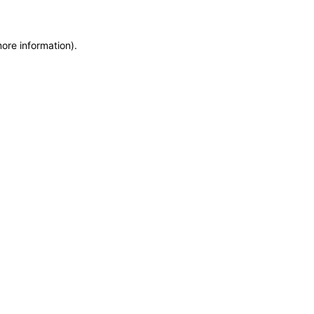
more information)
.