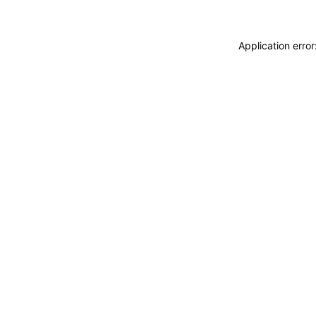
Application erro