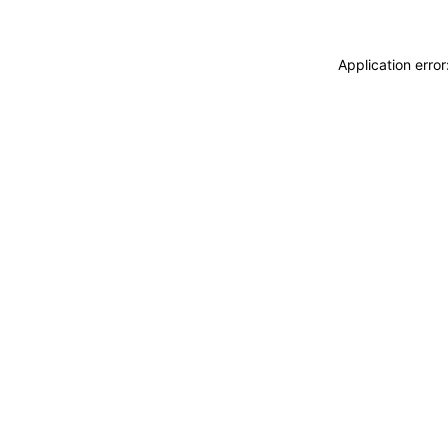
Application erro