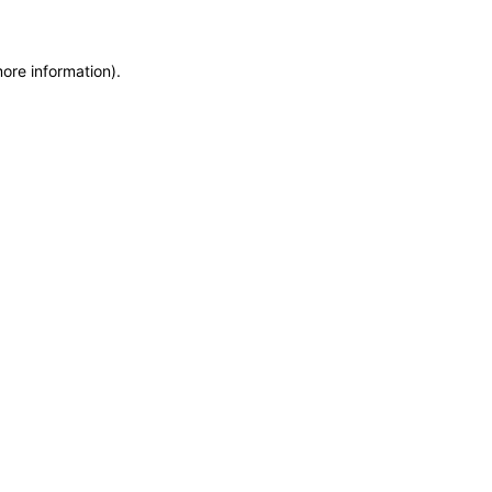
more information)
.