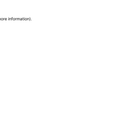
more information)
.