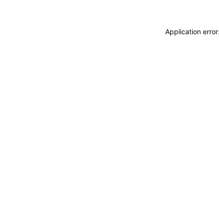
Application erro