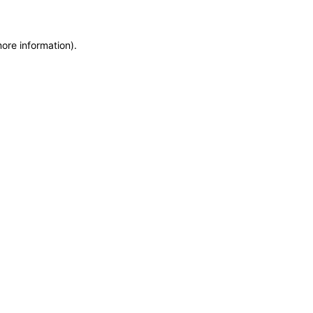
more information)
.