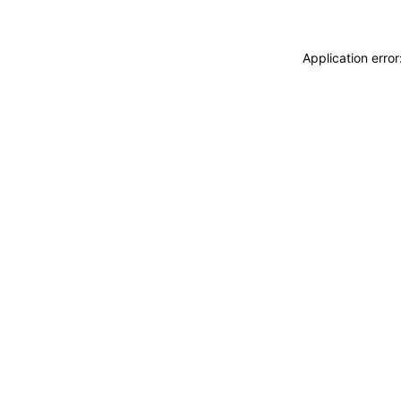
Application erro