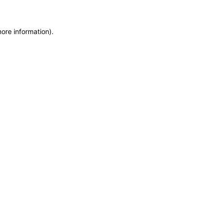
more information)
.