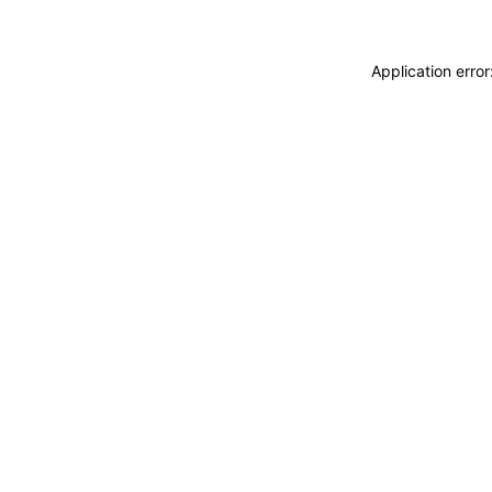
Application erro