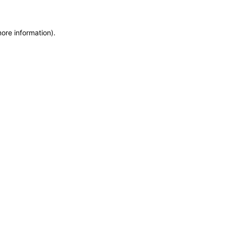
more information)
.