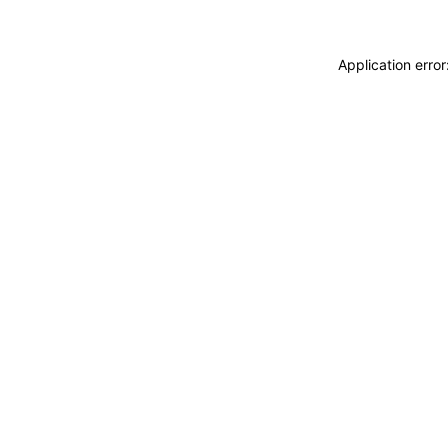
Application erro