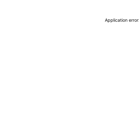
Application erro