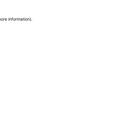
more information)
.