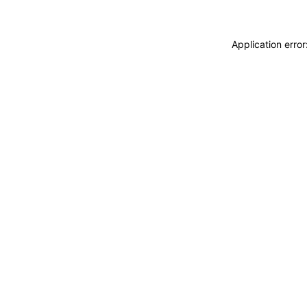
Application erro