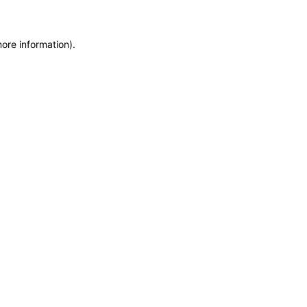
more information)
.