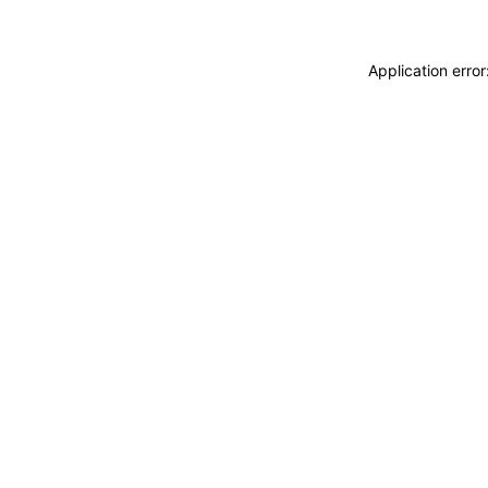
Application erro