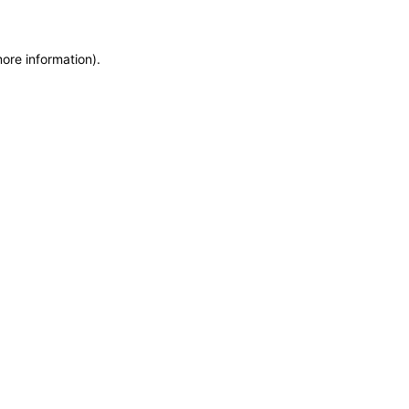
more information)
.