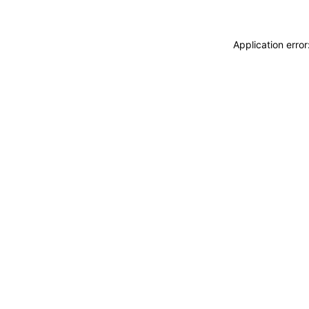
Application erro