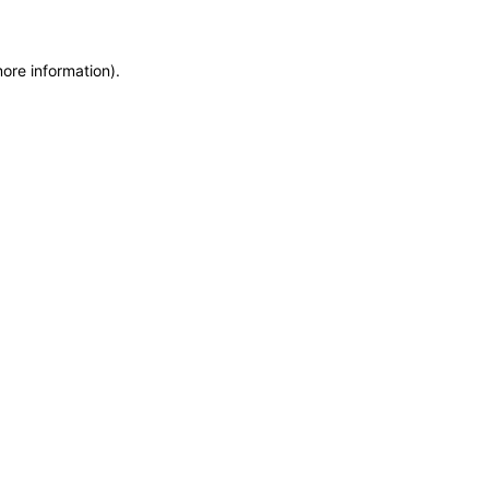
more information)
.