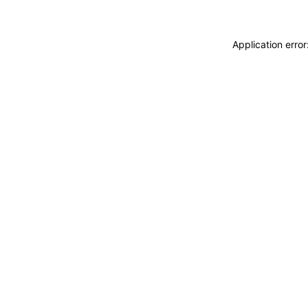
Application erro