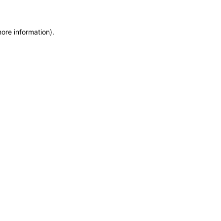
more information)
.