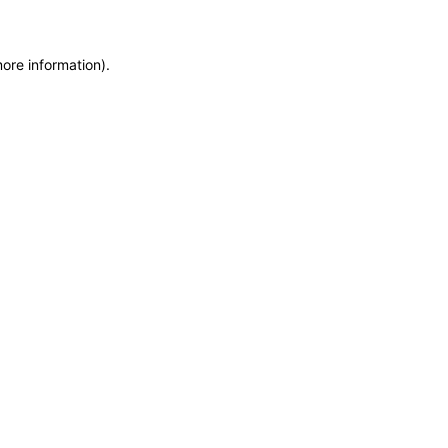
more information)
.