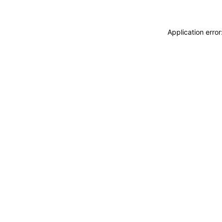
Application erro