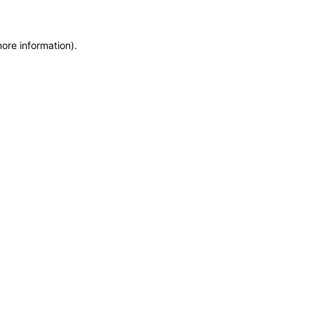
more information)
.