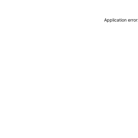
Application erro