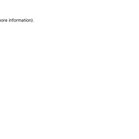
more information)
.