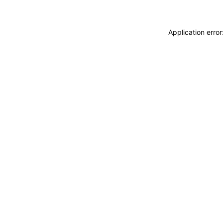
Application erro