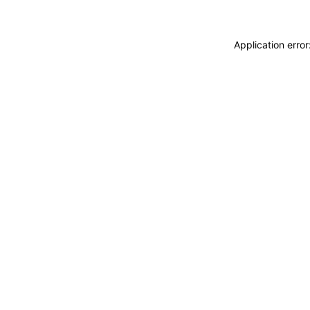
Application erro