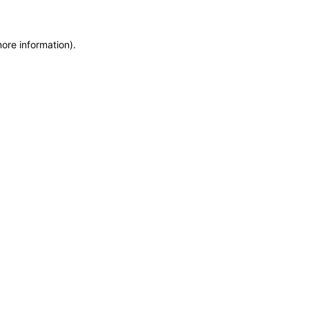
more information)
.