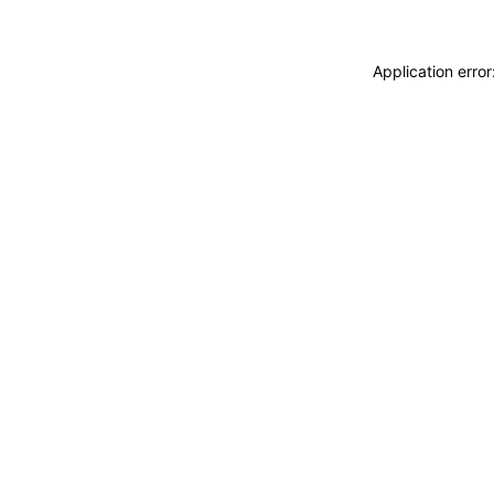
Application erro