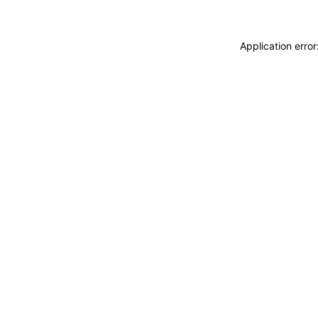
Application erro