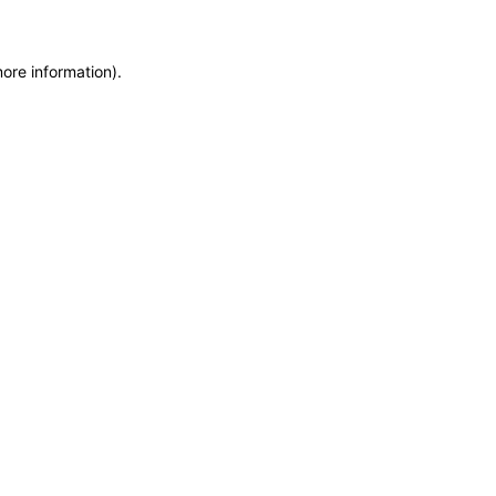
more information)
.