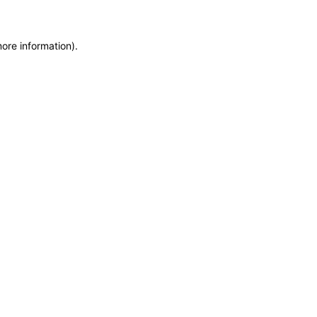
more information)
.