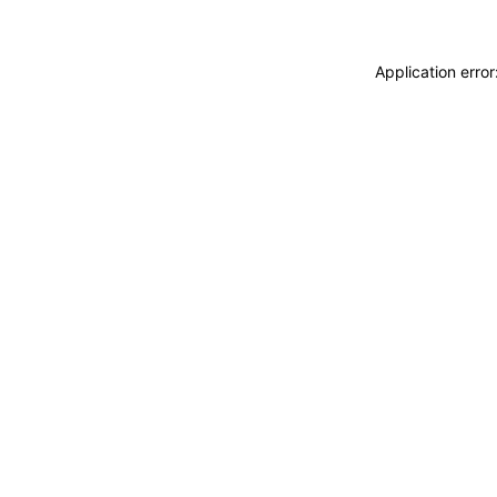
Application erro