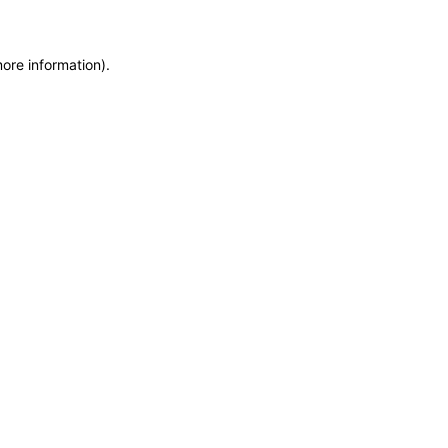
more information)
.