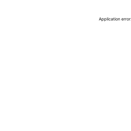
Application erro