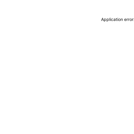
Application erro