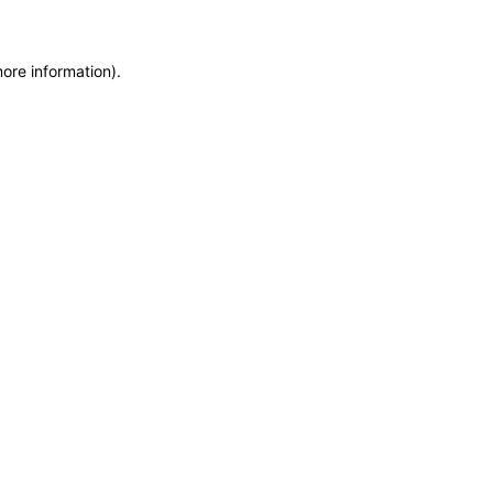
more information)
.