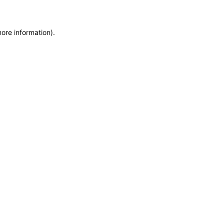
more information)
.