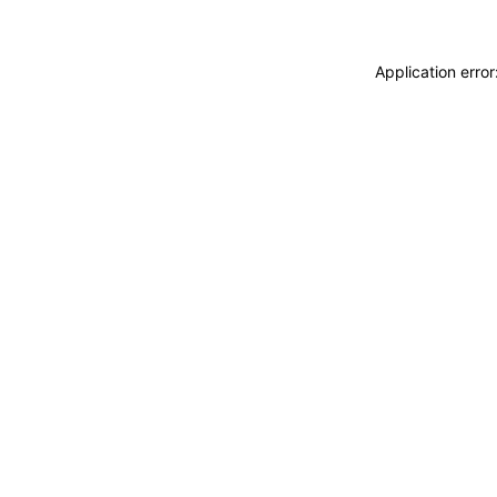
Application erro