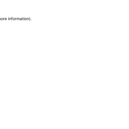
more information)
.