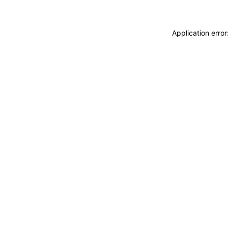
Application erro