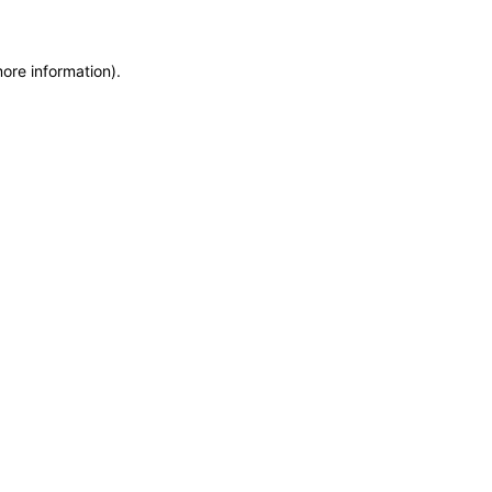
more information)
.