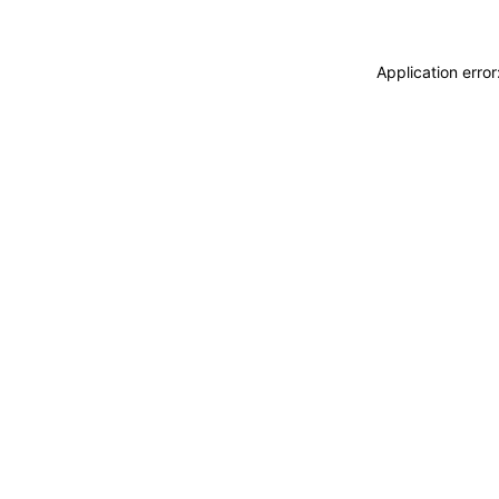
Application erro