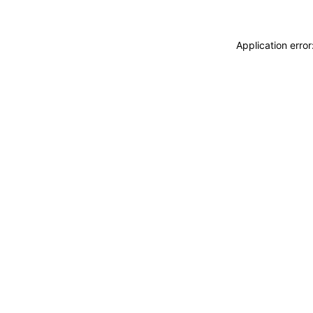
Application erro