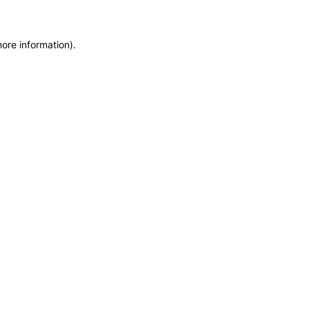
more information)
.