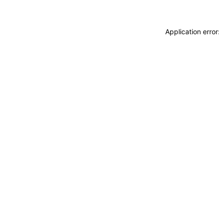
Application erro