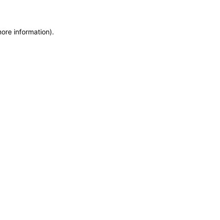
more information)
.