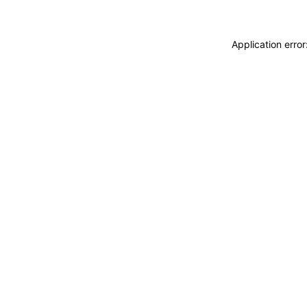
Application erro