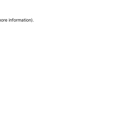
more information)
.