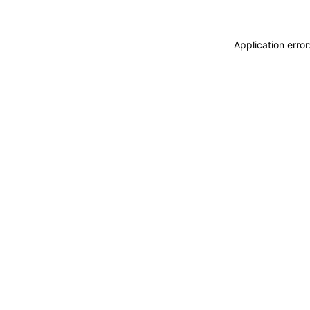
Application erro