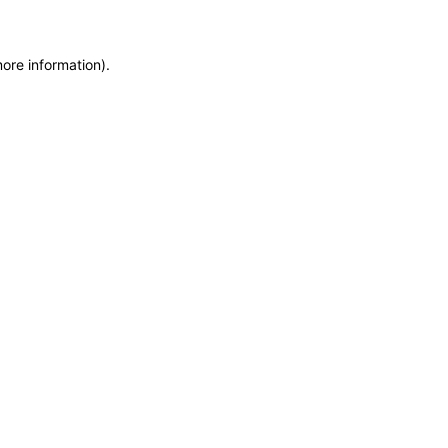
more information)
.