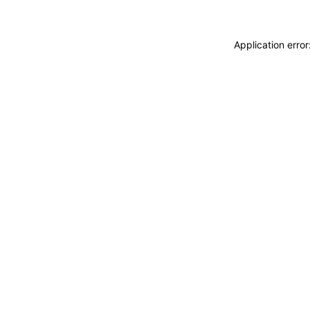
Application erro