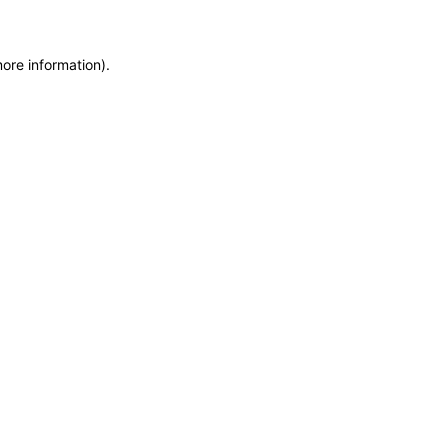
more information)
.