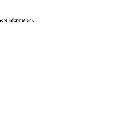
more information)
.