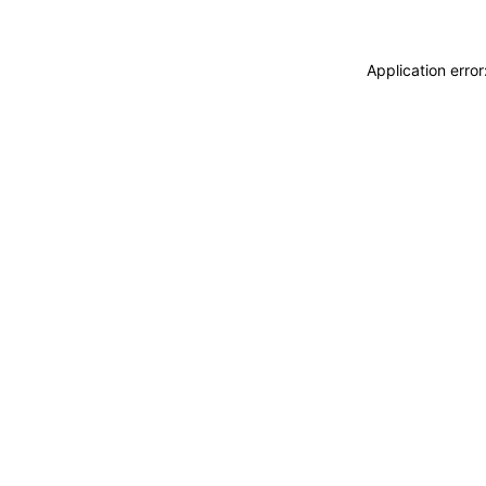
Application erro